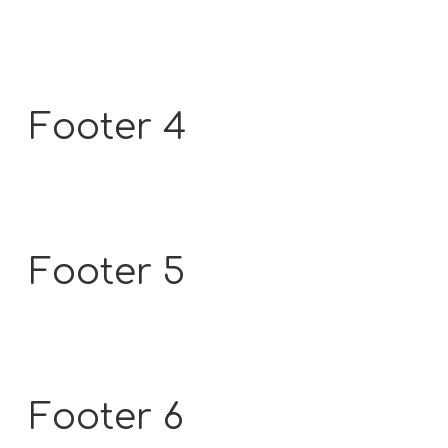
Footer 4
Footer 5
Footer 6