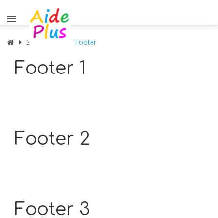
Shortcodes
Footer
Footer 1
Footer 2
Footer 3