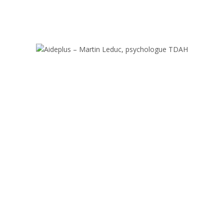
MEET OUR TEACHERS
erienced international teaching team, with enthusiasm and devotion to 