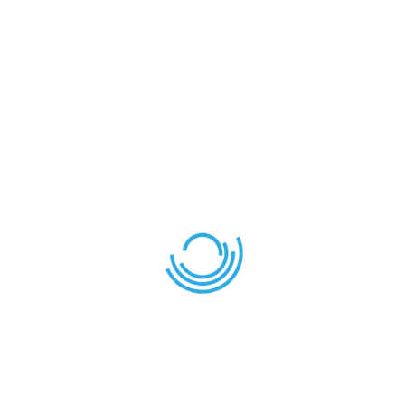
Healthy living
Lorem ipsum dolor sit amet consectetuer
LEAVE YOUR THOUGHT HERE